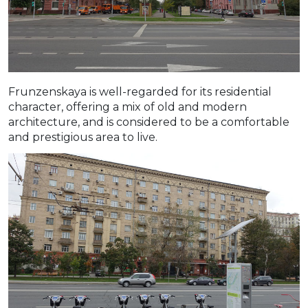
Frunzenskaya is well-regarded for its residential
character, offering a mix of old and modern
architecture, and is considered to be a comfortable
and prestigious area to live.