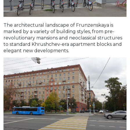
The architectural landscape of Frunzenskaya is
marked by a variety of building styles, from pre-
revolutionary mansions and neoclassical structures
to standard Khrushchev-era apartment blocks and
elegant new developments.