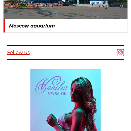
Moscow aquarium
Follow us