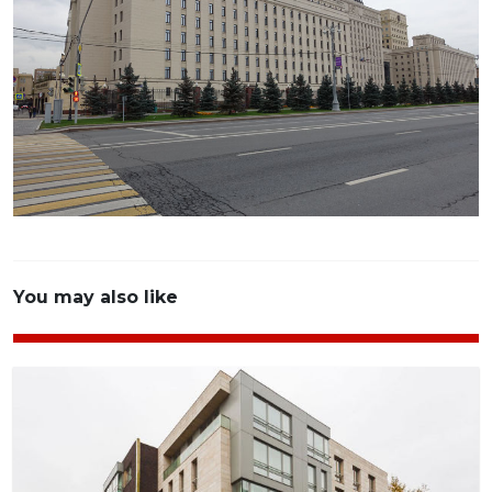
You may also like