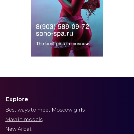
Explore
Best ways to meet Moscow girls
Mavrin models
New Arbat