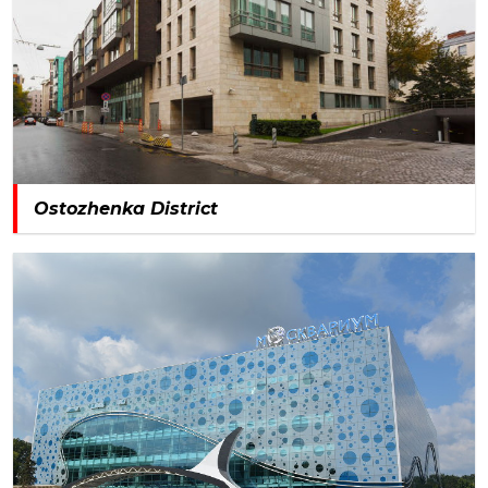
Ostozhenka District