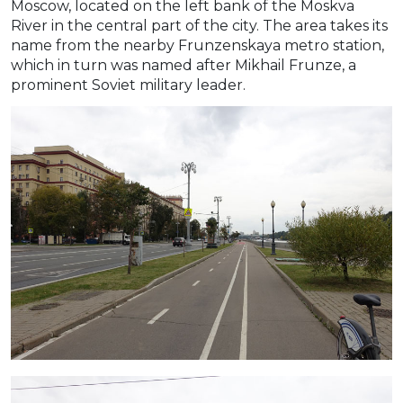
Moscow, located on the left bank of the Moskva
River in the central part of the city. The area takes its
name from the nearby Frunzenskaya metro station,
which in turn was named after Mikhail Frunze, a
prominent Soviet military leader.