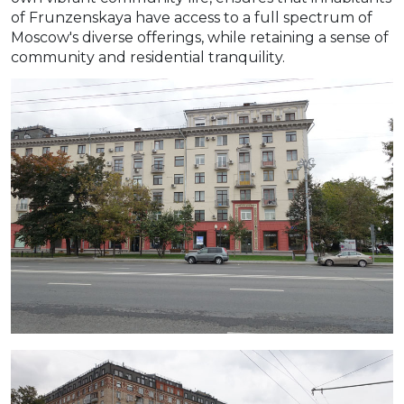
of Frunzenskaya have access to a full spectrum of
Moscow's diverse offerings, while retaining a sense of
community and residential tranquility.