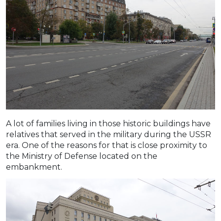
A lot of families living in those historic buildings have
relatives that served in the military during the USSR
era. One of the reasons for that is close proximity to
the Ministry of Defense located on the
embankment.