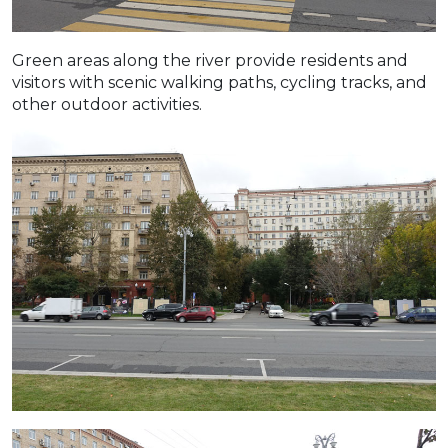
Green areas along the river provide residents and
visitors with scenic walking paths, cycling tracks, and
other outdoor activities.