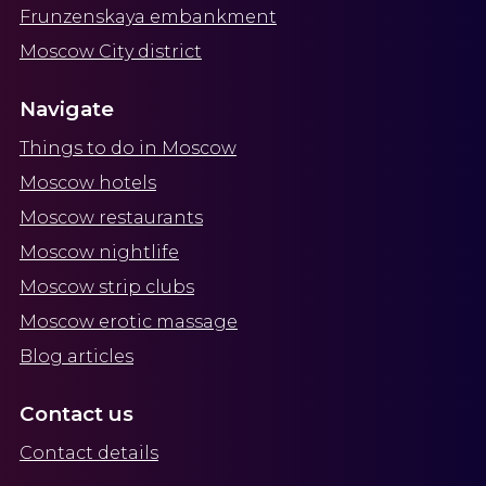
Frunzenskaya embankment
Moscow City district
Navigate
Things to do in Moscow
Moscow hotels
Moscow restaurants
Moscow nightlife
Moscow strip clubs
Moscow erotic massage
Blog articles
Contact us
Contact details