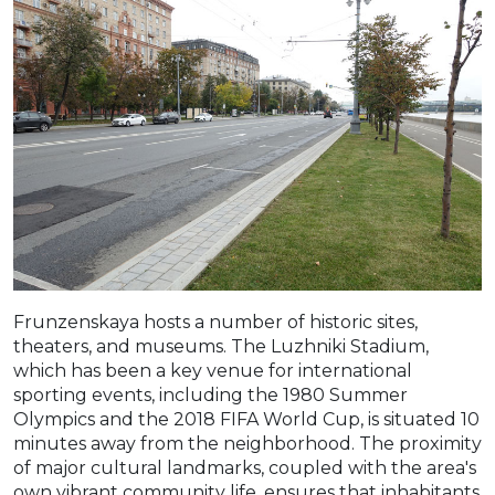
Frunzenskaya hosts a number of historic sites,
theaters, and museums. The Luzhniki Stadium,
which has been a key venue for international
sporting events, including the 1980 Summer
Olympics and the 2018 FIFA World Cup, is situated 10
minutes away from the neighborhood. The proximity
of major cultural landmarks, coupled with the area's
own vibrant community life, ensures that inhabitants