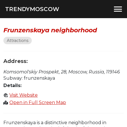
TRENDYMOSCOW
Frunzenskaya neighborhood
Attractions
Address:
Komsomol'skiy Prospekt, 28, Moscow, Russia, 119146
Subway: frunzenskaya
Details:
Visit Website
Open in Full Screen Map
Frunzenskaya is a distinctive neighborhood in