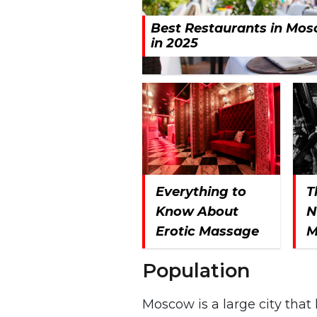
Best Restaurants in Mo
in 2025
Everything to
T
Know About
N
Erotic Massage
M
Population
Moscow is a large city tha