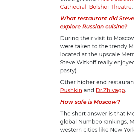
Cathedral
,
Bolshoi Theatre
What restaurant did Steve
explore Russian cuisine?
During their visit to Mosco
were taken to the trendy Mi
located at the upscale Metr
Steve Witkoff really enjoye
pasty).
Other higher end restaurant
Pushkin
and
Dr.Zhivago
.
How safe is Moscow?
The short answer is that Mo
global Numbeo rankings, M
western cities like New York