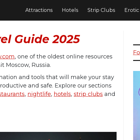
Attractions
Hotels
Strip Clubs
Eroti
el Guide 2025
Fo
w.com
, one of the oldest online resources
isit Moscow, Russia.
rmation and tools that will make your stay
roductive and safe. Explore our sections
staurants
,
nightlife
,
hotels
,
strip clubs
and
.