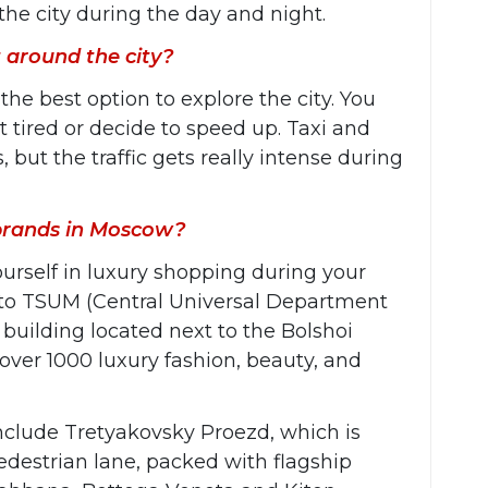
the city during the day and night.
 around the city?
e best option to explore the city. You
t tired or decide to speed up. Taxi and
 but the traffic gets really intense during
 brands in Moscow?
urself in luxury shopping during your
 to TSUM (Central Universal Department
ric building located next to the Bolshoi
 over 1000 luxury fashion, beauty, and
include Tretyakovsky Proezd, which is
destrian lane, packed with flagship