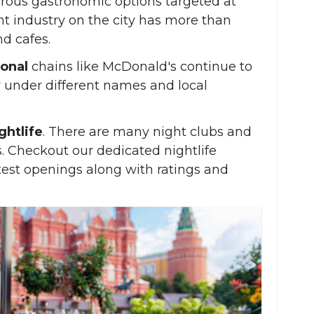
ous gastronomic options targeted at
nt industry on the city has more than
nd cafes.
ional
chains like McDonald's continue to
 under different names and local
ghtlife
. There are many night clubs and
. Checkout our dedicated nightlife
atest openings along with ratings and