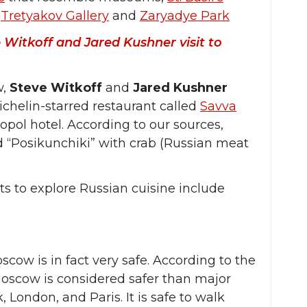
,
Tretyakov Gallery
and
Zaryadye Park
 Witkoff and Jared Kushner visit to
w,
Steve Witkoff
and
Jared Kushner
chelin-starred restaurant called
Savva
opol hotel. According to our sources,
d “Posikunchiki” with crab (Russian meat
s to explore Russian cuisine include
scow is in fact very safe. According to the
oscow is considered safer than major
, London, and Paris. It is safe to walk