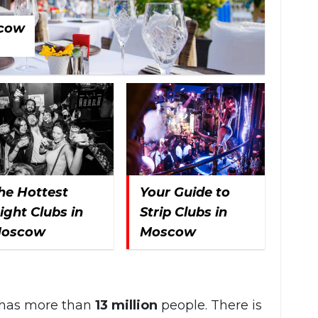
scow
he Hottest
Your Guide to
ight Clubs in
Strip Clubs in
oscow
Moscow
t has more than
13 million
people. There is