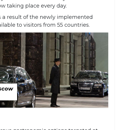
ow taking place every day.
s a result of the newly implemented
lable to visitors from 55 countries.
oscow