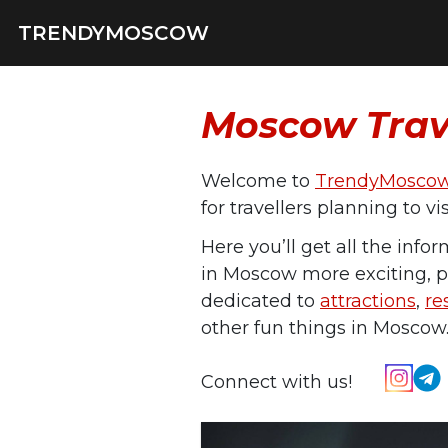
TRENDYMOSCOW
Moscow Trav
Welcome to
TrendyMosco
for travellers planning to v
Here you’ll get all the info
in Moscow more exciting, p
dedicated to
attractions
,
re
other fun things in Moscow
Connect with us!