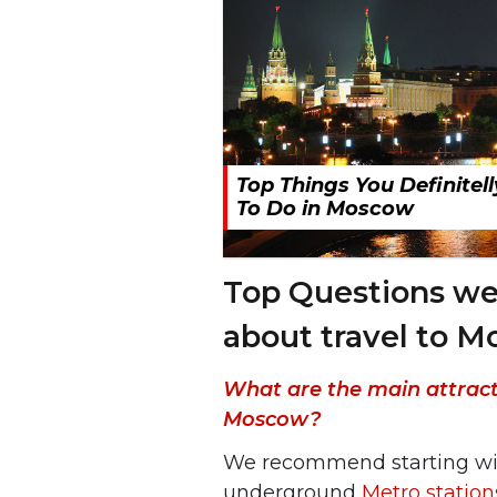
Top Things You Definitel
To Do in Moscow
Top Questions we
about travel to 
What are the main attractio
Moscow?
We recommend starting w
underground
Metro station