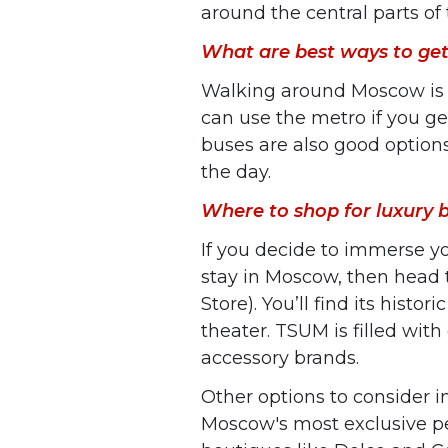
around the central parts of 
What are best ways to get
Walking around Moscow is th
can use the metro if you ge
buses are also good options,
the day.
Where to shop for luxury
If you decide to immerse yo
stay in Moscow, then head
Store). You’ll find its histo
theater. TSUM is filled with
accessory brands.
Other options to consider 
Moscow's most exclusive pe