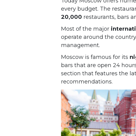
Today Moscow offers numer
every budget. The restaura
20,000
restaurants, bars a
Most of the major
internat
operate around the country
management.
Moscow is famous for its
ni
bars that are open 24 hours
section that features the l
recommendations.