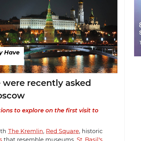
ly Have
 were recently asked
Moscow
ns to explore on the first visit to
ith
The Kremlin
,
Red Square
, historic
s
that resemble museums,
St. Basil's