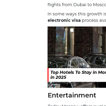
flights from Dubai to Mosc
In some ways this growth i
electronic visa
process avai
Top Hotels To Stay in M
in 2025
Entertainment