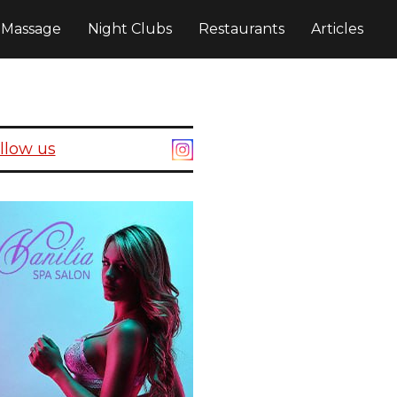
c Massage
Night Clubs
Restaurants
Articles
llow us