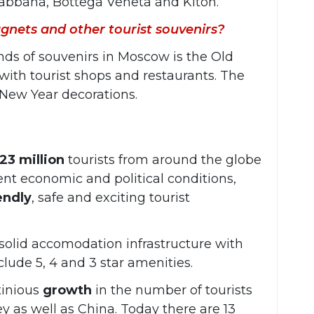
abbana, Bottega Veneta and Kiton.
gnets and other tourist souvenirs?
inds of souvenirs in Moscow is the Old
 with tourist shops and restaurants. The
s New Year decorations.
23 million
tourists from around the globe
rent economic and political conditions,
endly
, safe and exciting tourist
 solid accomodation infrastructure with
clude 5, 4 and 3 star amenities.
tinious
growth
in the number of tourists
y as well as China. Today there are 13