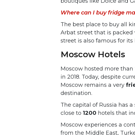
boutiques like Dolce and G
Where can I buy fridge ma
The best place to buy all k
Arbat street that is packed
street is also famous for it
Moscow Hotels
Moscow hosted more than
in 2018. Today, despite cur
Moscow remains a very
fri
destination.
The capital of Russia has a
close to
1200
hotels that in
Moscow experiences a con
from the Middle East, Turke